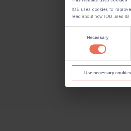
IOB uses cookies to improve 
read about how IOB uses its
Consent
Selection
Necessary
Use necessary cookies