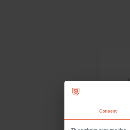
Consent
This website uses cookies