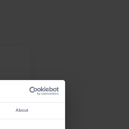
About