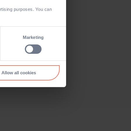
rtising purposes. You can
Marketing
Allow all cookies