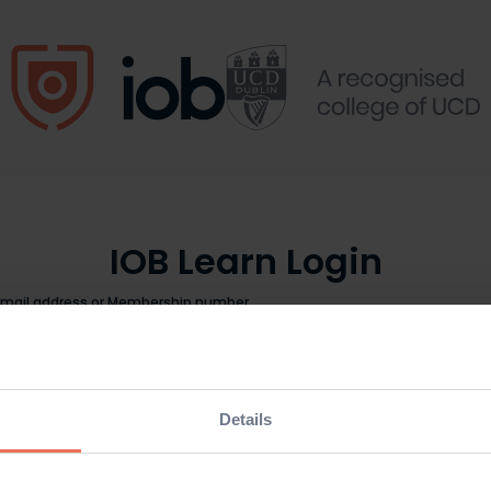
IOB Learn Login
Email address or Membership number
Password
Details