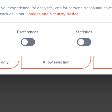
your experience, for analytics, and for personalisation and adve
Log in
 cookies in our
Cookies and Security Notice.
Preferences
Statistics
I forgot my password
 only
Allow selection