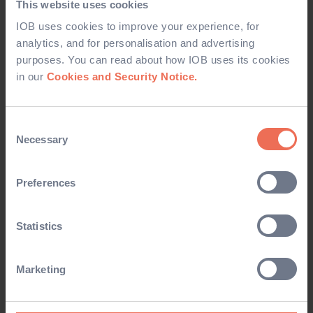
This website uses cookies
IOB uses cookies to improve your experience, for
CORRESPONDENCE
analytics, and for personalisation and advertising
purposes. You can read about how IOB uses its cookies
From time-to-time, IOB would like to keep you updated
in our
Cookies and Security Notice.
about products and services which we offer by email, post,
SMS and other electronic means. If you would prefer
NOT
Consent
to receive these updates please tick the relevant box(es)
Necessary
Selection
below:
Preferences
Membership
Education
Statistics
Designation/CPD
Marketing
DATA PROTECTION NOTICE