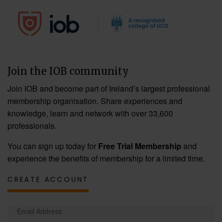
Join the IOB community
Join IOB and become part of Ireland’s largest professional
membership organisation. Share experiences and
knowledge, learn and network with over 33,600
professionals.
You can sign up today for
Free Trial Membership
and
experience the benefits of membership for a limited time.
CREATE ACCOUNT
Email Address