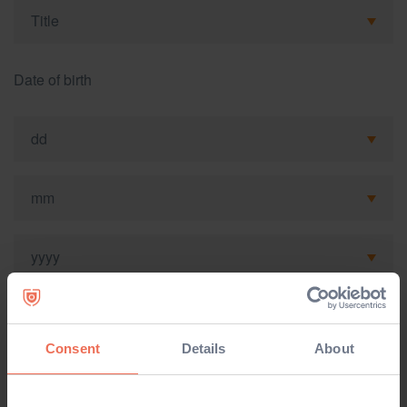
Date of birth
Mobile
Consent
Details
About