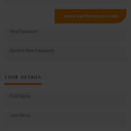
Send verification code
New Password
Confirm New Password
YOUR DETAILS
First Name
Last Name